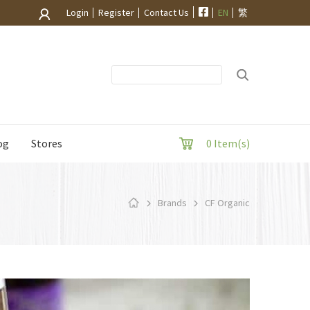
Login
Register
Contact Us
EN
繁
og
Stores
0 Item(s)
Brands
CF Organic