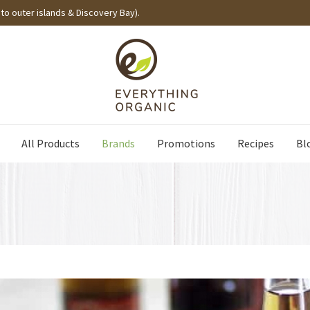
to outer islands & Discovery Bay).
All Products
Brands
Promotions
Recipes
Bl