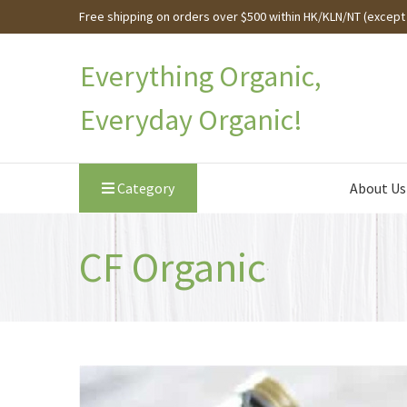
Free shipping on orders over $500 within HK/KLN/NT (except 
Everything Organic,
Everyday Organic!
Category
About Us
CF Organic