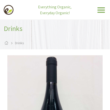
Everything Organic,
Everyday Organic!
Drinks
Drinks