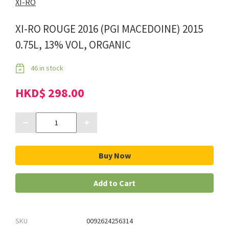
XI-RO
XI-RO ROUGE 2016 (PGI MACEDOINE) 2015
0.75L, 13% VOL, ORGANIC
46 in stock
HKD$ 298.00
Buy Now
Add to Cart
SKU
0092624256314