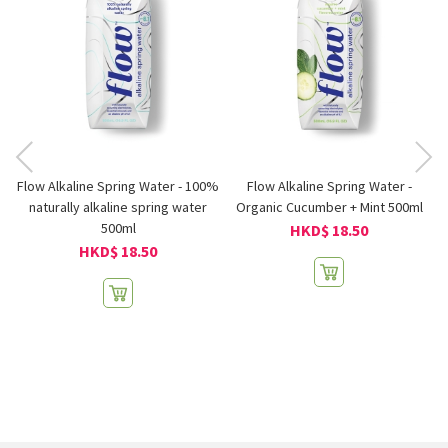
Flow Alkaline Spring Water - 100%
Flow Alkaline Spring Water -
naturally alkaline spring water
Organic Cucumber + Mint 500ml
500ml
HKD$ 18.50
HKD$ 18.50
GI