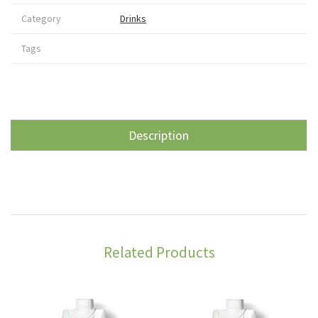
Category
Drinks
Tags
Description
Related Products